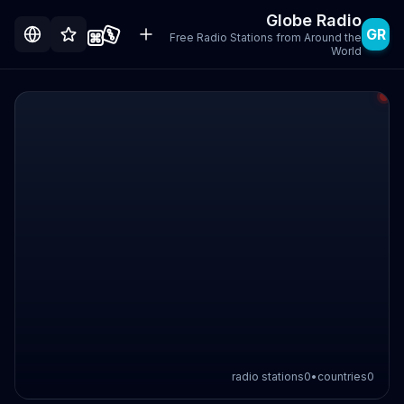
Globe Radio
GR
Free Radio Stations from Around the
World
radio stations
0
•
countries
0