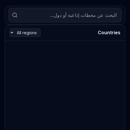
Countries