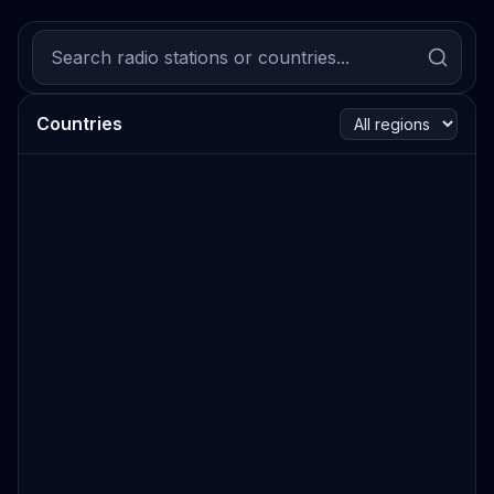
Countries