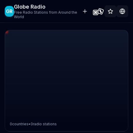
Globe Radio
GR
Free Radio Stations from Around the
World
0
countries
•
0
radio stations