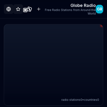
Globe Radio
GR
Free Radio Stations from Around the
World
radio stations
0
•
countries
0