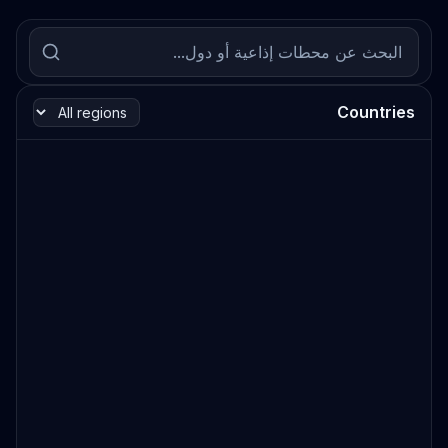
Countries