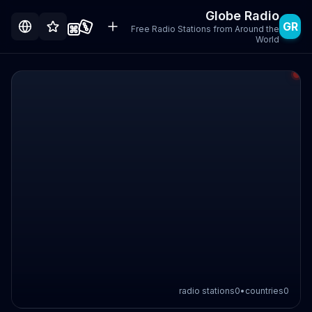
Globe Radio
GR
Free Radio Stations from Around the
World
radio stations
0
•
countries
0