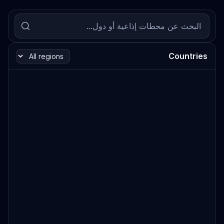
Countries