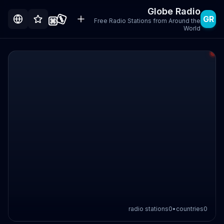
Globe Radio
GR
Free Radio Stations from Around the
World
radio stations
0
•
countries
0