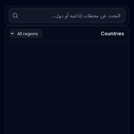
Countries