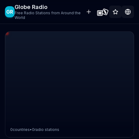
Globe Radio
GR
Free Radio Stations from Around the
World
0
countries
•
0
radio stations