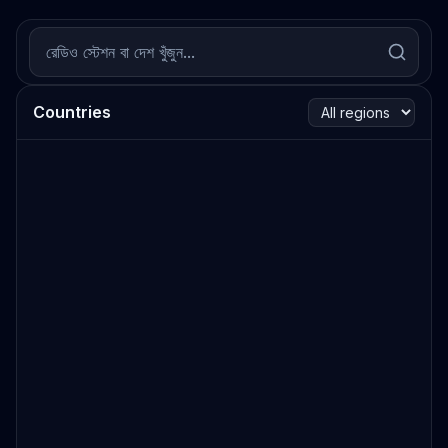
Countries