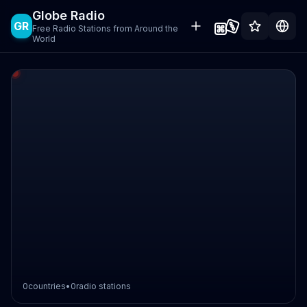
Globe Radio
GR
Free Radio Stations from Around the
World
0
countries
•
0
radio stations