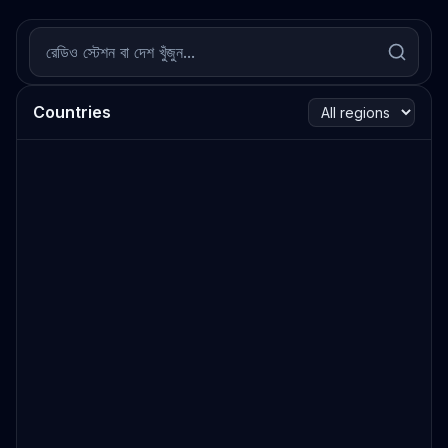
Countries