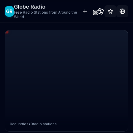
Globe Radio
GR
Free Radio Stations from Around the
World
0
countries
•
0
radio stations