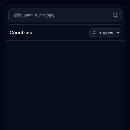
Countries