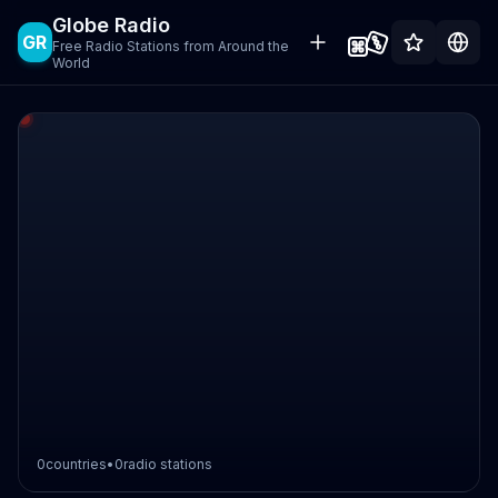
Globe Radio
GR
Free Radio Stations from Around the
World
0
countries
•
0
radio stations