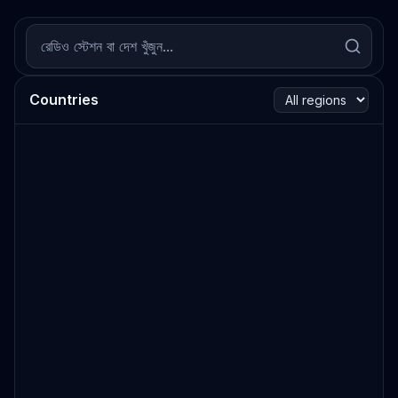
Countries