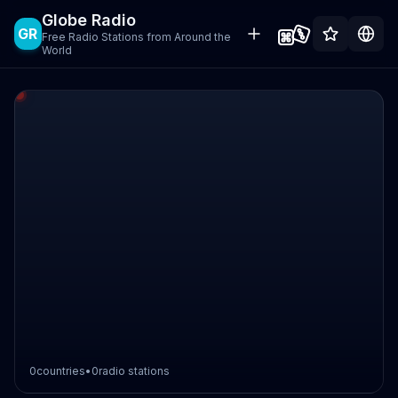
Globe Radio
GR
Free Radio Stations from Around the
World
0
countries
•
0
radio stations