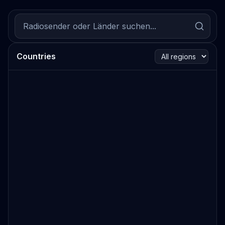
Countries