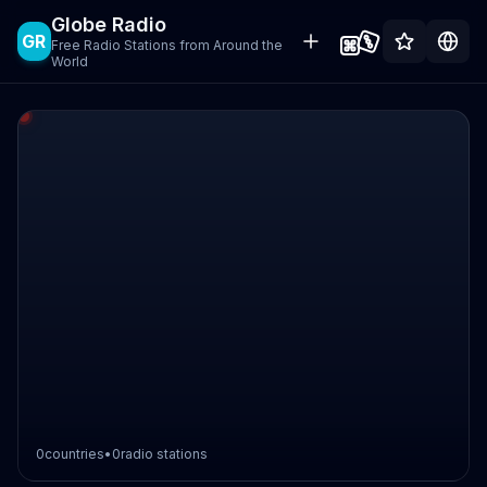
Globe Radio
GR
Free Radio Stations from Around the
World
0
countries
•
0
radio stations