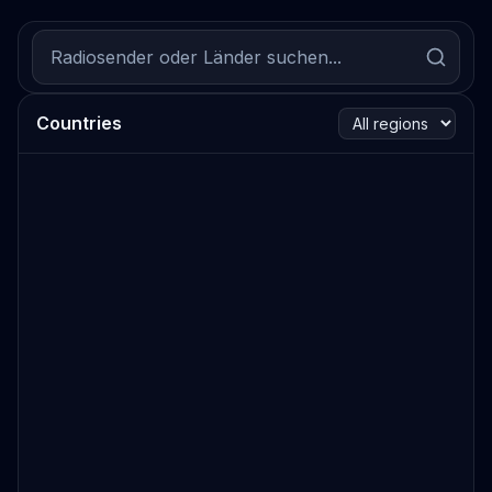
Countries