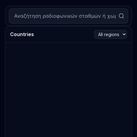
Countries