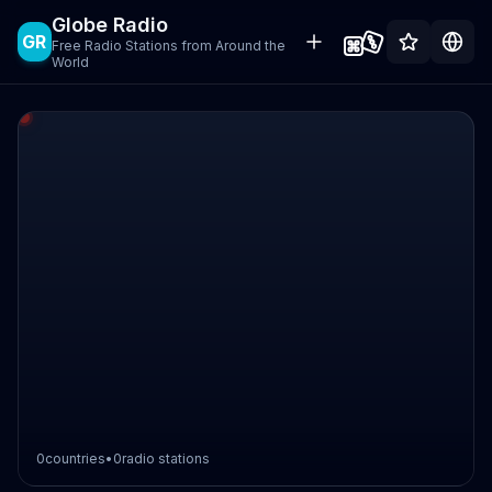
Globe Radio
GR
Free Radio Stations from Around the
World
0
countries
•
0
radio stations