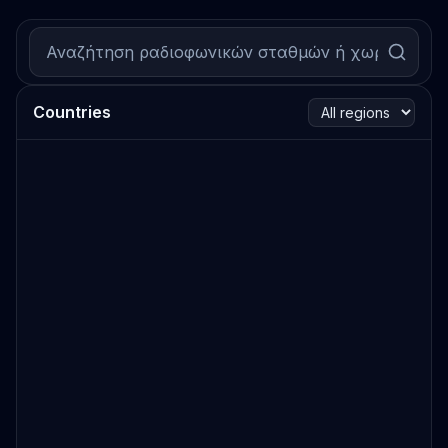
Countries