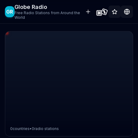
Globe Radio
GR
Free Radio Stations from Around the
World
0
countries
•
0
radio stations