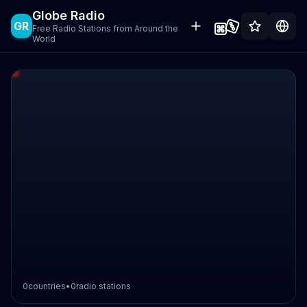
Globe Radio
GR
Free Radio Stations from Around the
World
0
countries
•
0
radio stations