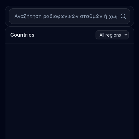
Countries