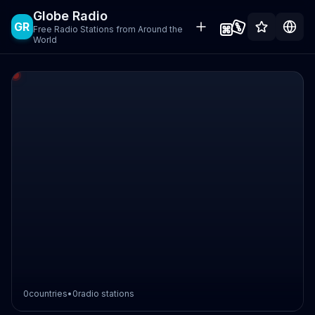
Globe Radio
GR
Free Radio Stations from Around the
World
0
countries
•
0
radio stations