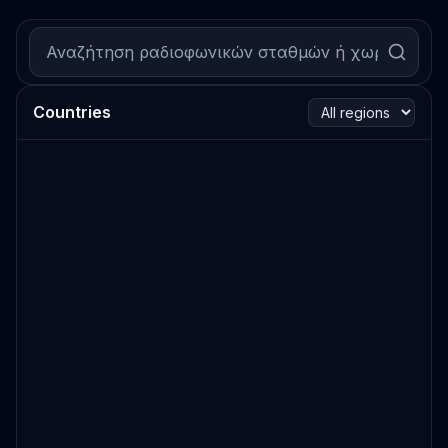
Countries