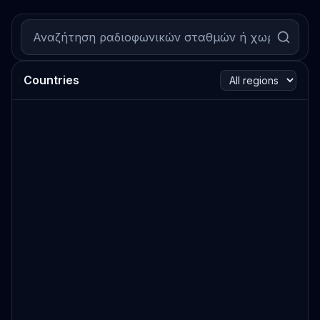
Countries