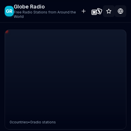
Globe Radio
GR
Free Radio Stations from Around the
World
0
countries
•
0
radio stations