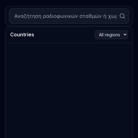
Countries