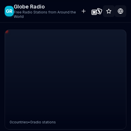
Globe Radio
GR
Free Radio Stations from Around the
World
0
countries
•
0
radio stations