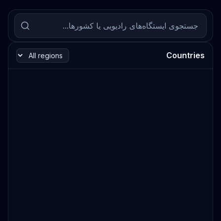
Countries