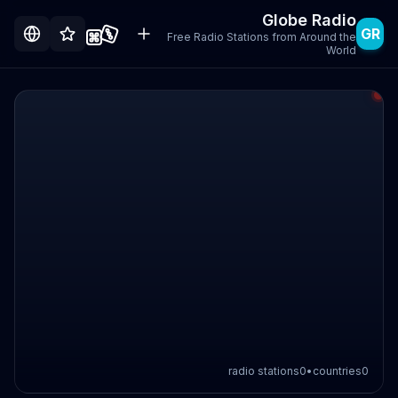
Globe Radio
GR
Free Radio Stations from Around the
World
radio stations
0
•
countries
0