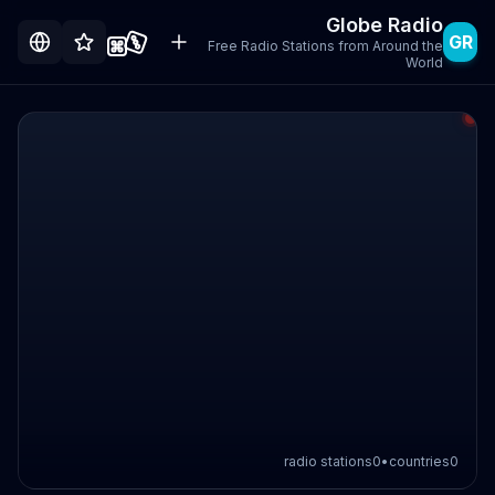
Globe Radio
GR
Free Radio Stations from Around the
World
radio stations
0
•
countries
0