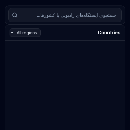
Countries