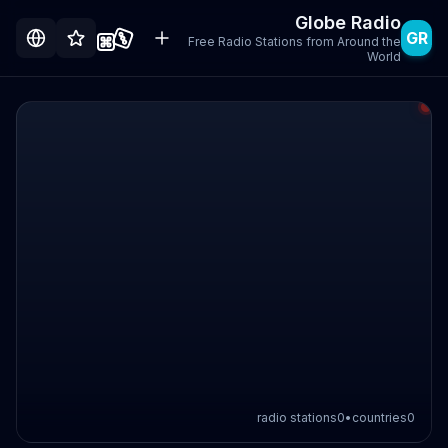
Globe Radio
GR
Free Radio Stations from Around the
World
radio stations
0
•
countries
0