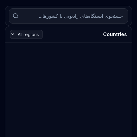
Countries