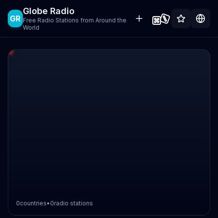
Globe Radio
GR
Free Radio Stations from Around the
World
0
countries
•
0
radio stations