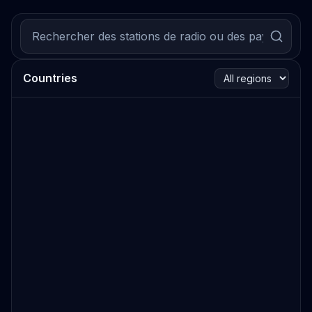
Countries