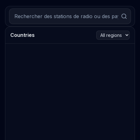
Countries