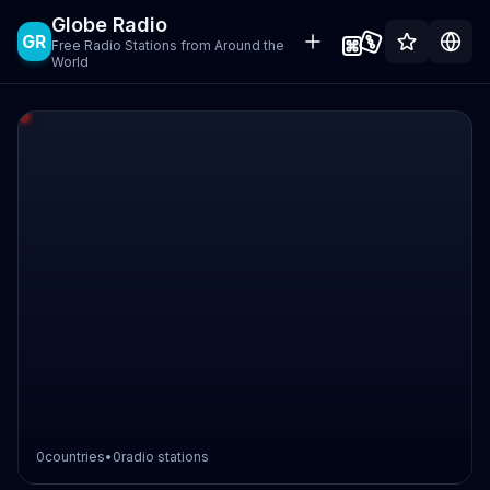
Globe Radio
GR
Free Radio Stations from Around the
World
0
countries
•
0
radio stations