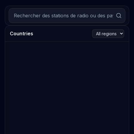
Countries