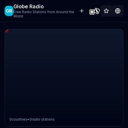
Globe Radio
GR
Free Radio Stations from Around the
World
0
countries
•
0
radio stations