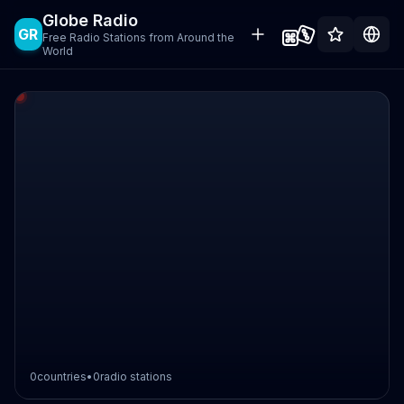
Globe Radio
GR
Free Radio Stations from Around the
World
0
countries
•
0
radio stations