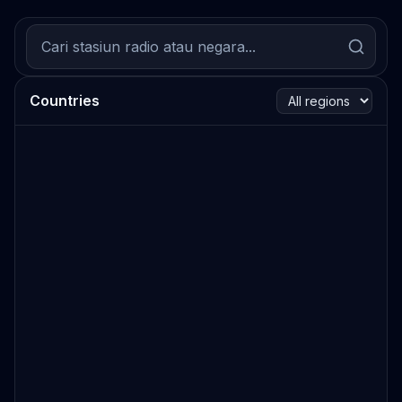
Countries