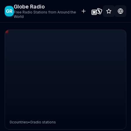
Globe Radio
GR
Free Radio Stations from Around the
World
0
countries
•
0
radio stations