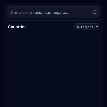
Countries