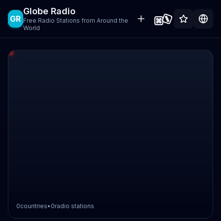
Globe Radio
GR
Free Radio Stations from Around the
World
0
countries
•
0
radio stations