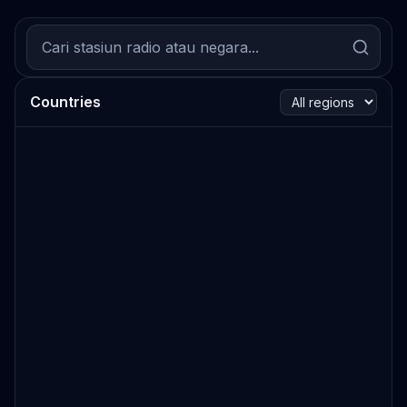
Countries