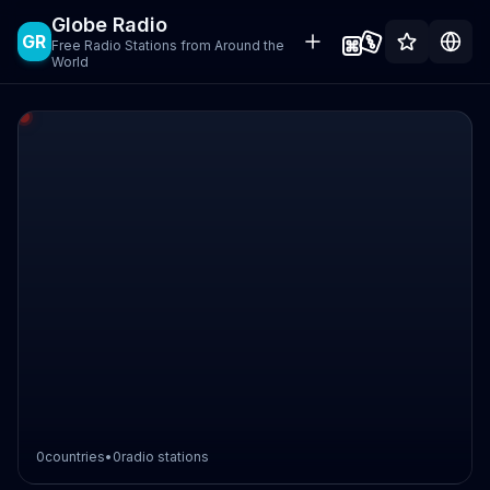
Globe Radio
GR
Free Radio Stations from Around the
World
0
countries
•
0
radio stations