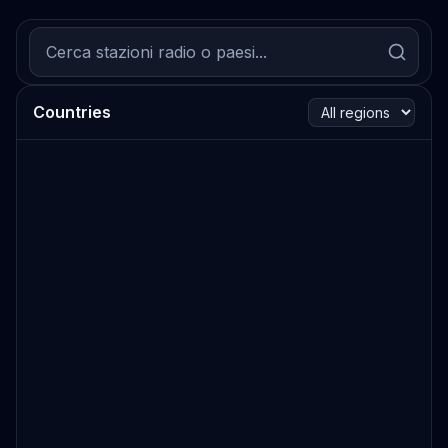
Countries