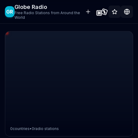
Globe Radio
GR
Free Radio Stations from Around the
World
0
countries
•
0
radio stations