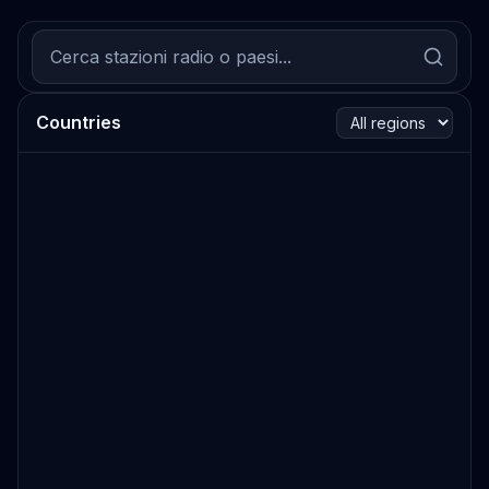
Countries