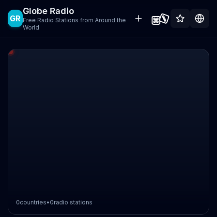
Globe Radio
GR
Free Radio Stations from Around the
World
0
countries
•
0
radio stations