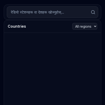
Countries