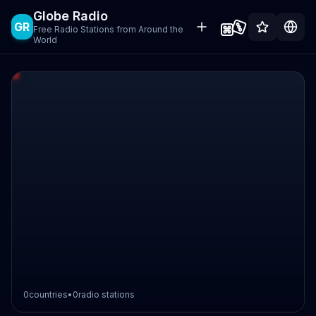
Globe Radio
GR
Free Radio Stations from Around the
World
0
countries
•
0
radio stations