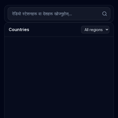
Countries