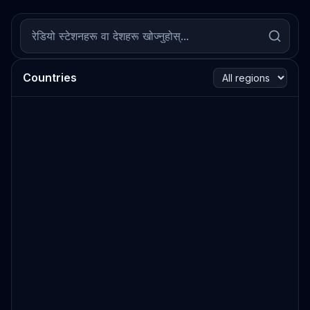
Countries