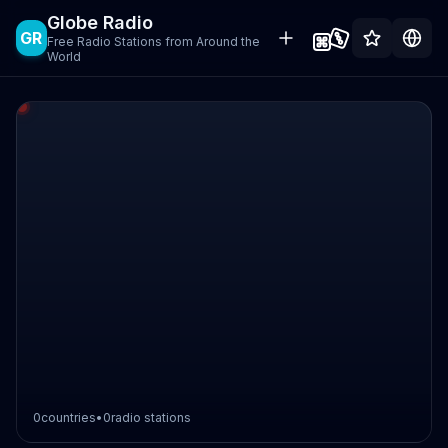
Globe Radio
GR
Free Radio Stations from Around the
World
0
countries
•
0
radio stations