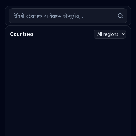
Countries