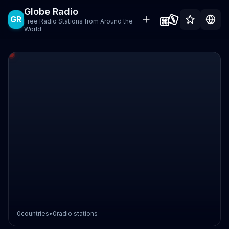
Globe Radio
GR
Free Radio Stations from Around the
World
0
countries
•
0
radio stations