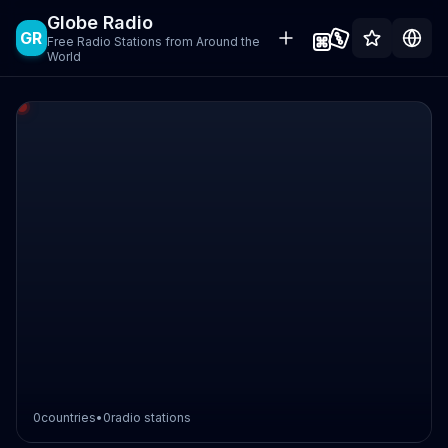
Globe Radio
GR
Free Radio Stations from Around the
World
0
countries
•
0
radio stations