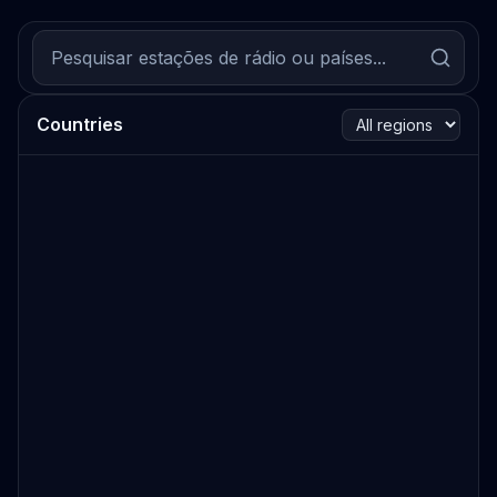
Countries