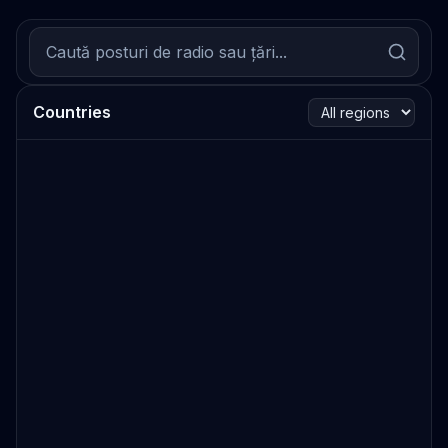
Countries