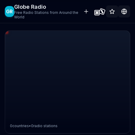
Globe Radio
GR
Free Radio Stations from Around the
World
0
countries
•
0
radio stations