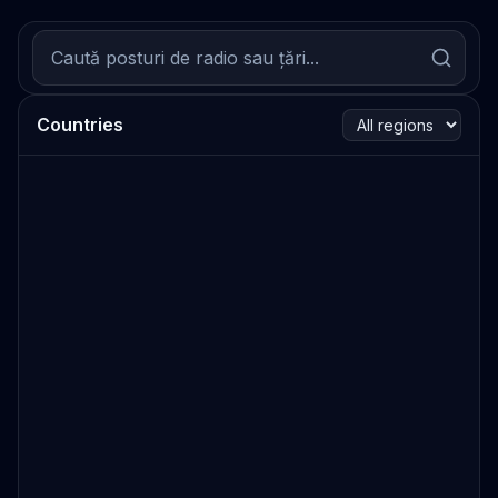
Countries