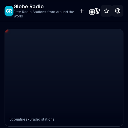
Globe Radio
GR
Free Radio Stations from Around the
World
0
countries
•
0
radio stations