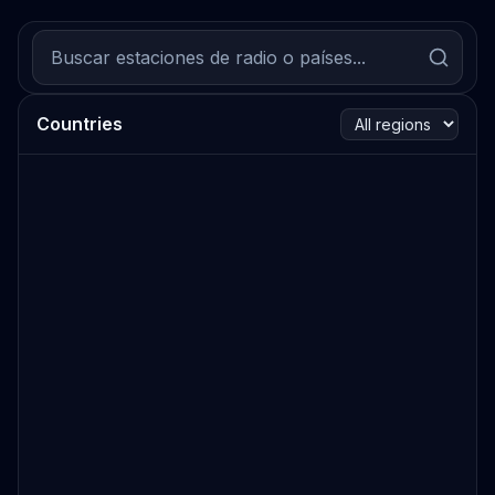
Countries