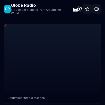
Globe Radio
GR
Free Radio Stations from Around the
World
0
countries
•
0
radio stations