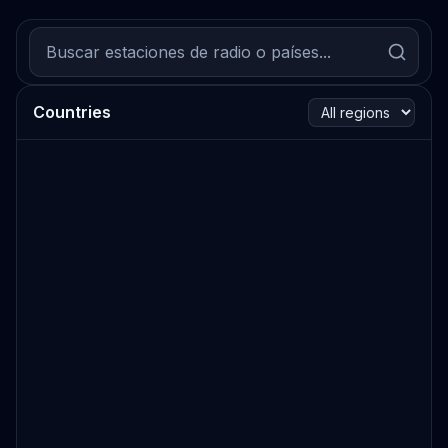
Countries