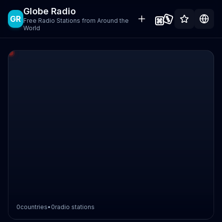
Globe Radio
GR
Free Radio Stations from Around the
World
0
countries
•
0
radio stations