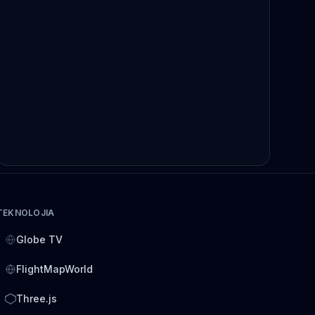
TEKNOLOJIA
Globe TV
FlightMapWorld
Three.js