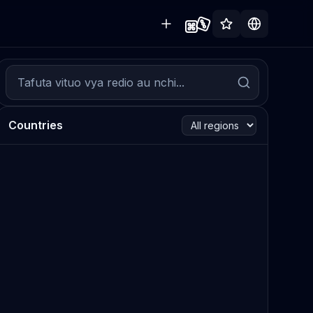
Countries