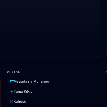
KURASA
Msaada na Mchango
Tuma Kituo
Kuhusu