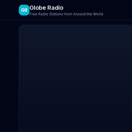
Globe Radio
GR
Free Radio Stations from Around the World