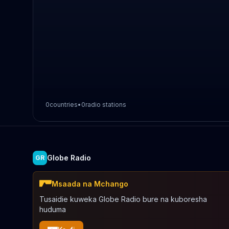
0
countries
•
0
radio stations
Globe Radio
GR
Msaada na Mchango
Tusaidie kuweka Globe Radio bure na kuboresha
huduma