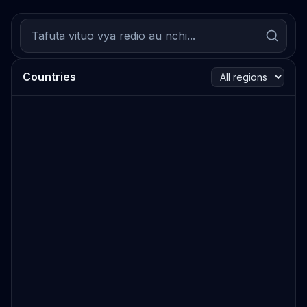
Countries