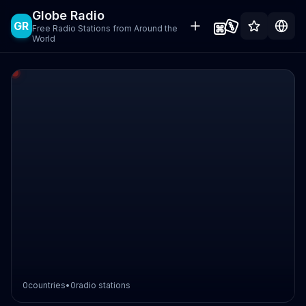
Globe Radio
GR
Free Radio Stations from Around the
World
0
countries
•
0
radio stations