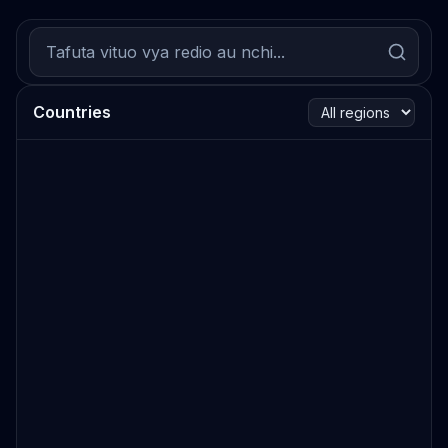
Countries