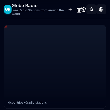
Globe Radio
GR
Free Radio Stations from Around the
World
0
countries
•
0
radio stations