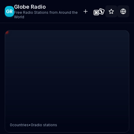
Globe Radio
GR
Free Radio Stations from Around the
World
0
countries
•
0
radio stations