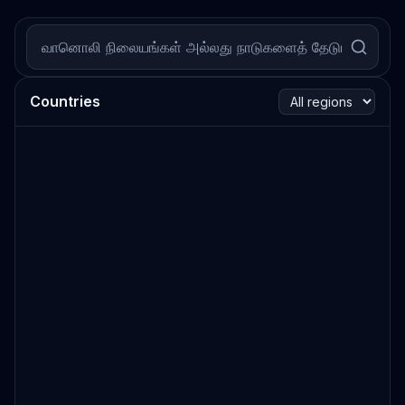
Countries