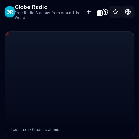
Globe Radio
GR
Free Radio Stations from Around the
World
0
countries
•
0
radio stations