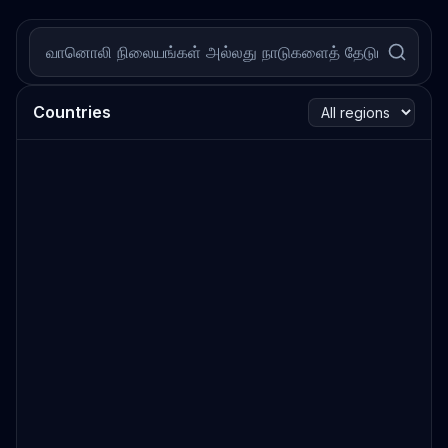
Countries