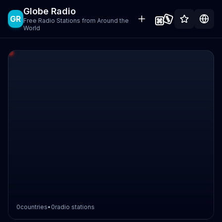
Globe Radio
GR
Free Radio Stations from Around the
World
0
countries
•
0
radio stations