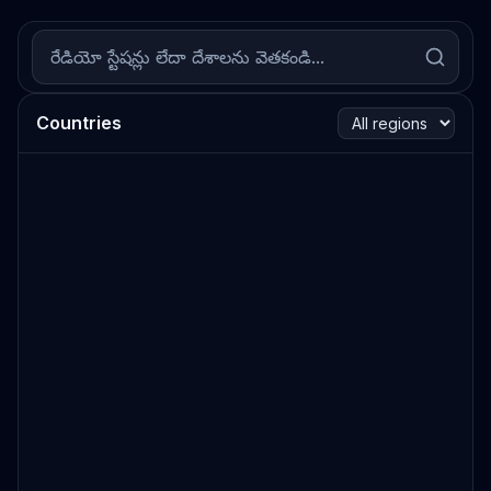
Countries