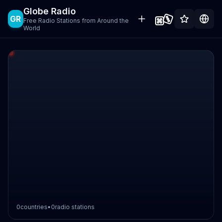
Globe Radio
GR
Free Radio Stations from Around the
World
0
countries
•
0
radio stations