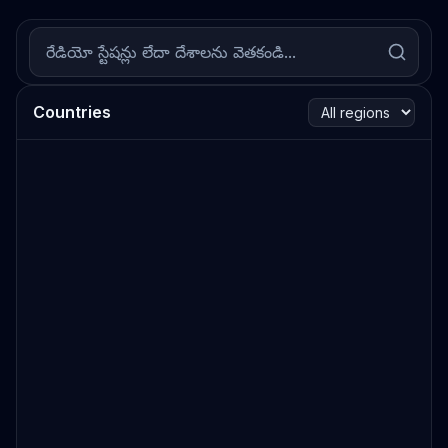
Countries