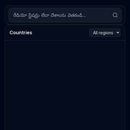
Countries