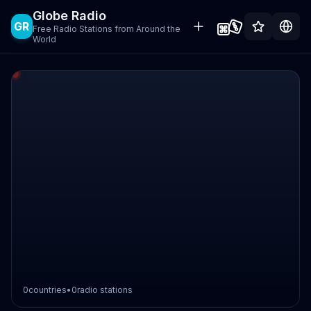
Globe Radio
GR
Free Radio Stations from Around the
World
0
countries
•
0
radio stations