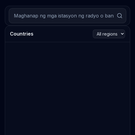
Countries