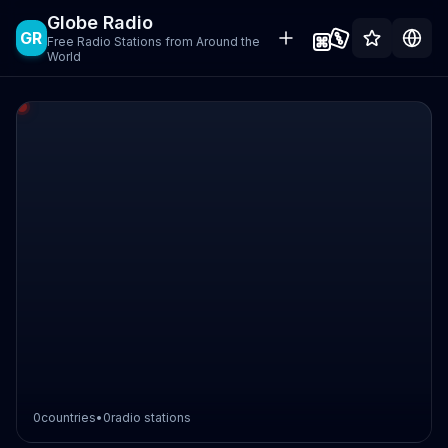
Globe Radio
GR
Free Radio Stations from Around the
World
0
countries
•
0
radio stations