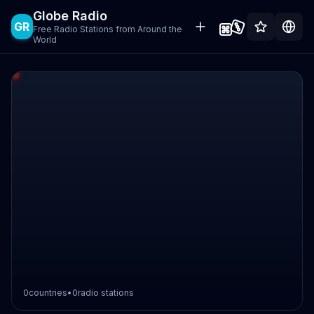
Globe Radio
GR
Free Radio Stations from Around the
World
0
countries
•
0
radio stations