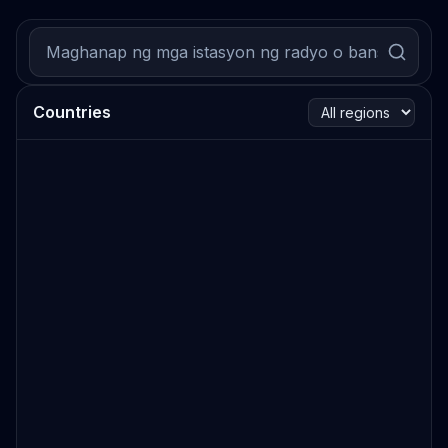
Countries