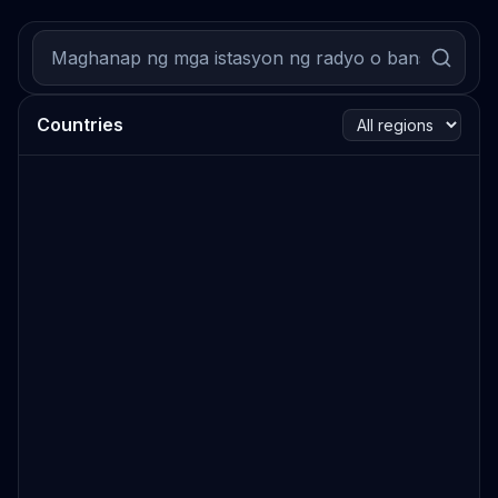
Countries