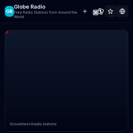
Globe Radio
GR
Free Radio Stations from Around the
World
0
countries
•
0
radio stations