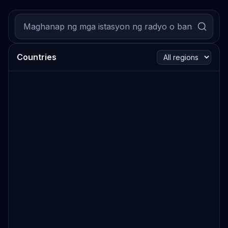
Countries