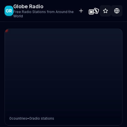
Globe Radio
GR
Free Radio Stations from Around the
World
0
countries
•
0
radio stations