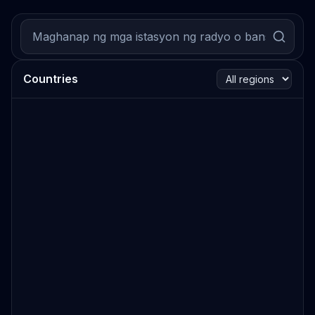
Countries