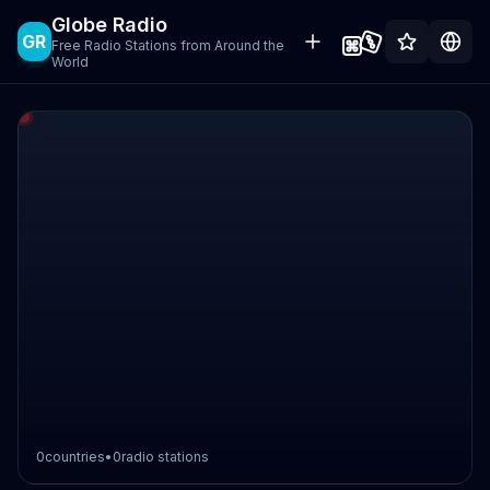
Globe Radio
GR
Free Radio Stations from Around the
World
0
countries
•
0
radio stations